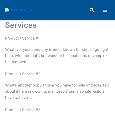
Ir
Main
al
Buscar
Men
contenido
Services
Product / Service #1
Whatever your company is most known for should go right
here, whether that’s bratwurst or baseball caps or vampire
bat removal.
Product / Service #2
What’s another popular item you have for sale or trade? Talk
about it here in glowing, memorable terms so site visitors
have to have it.
Product / Service #3