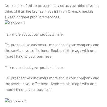
Don’t think of this product or service as your third favorite,
think of it as the bronze medalist in an Olympic medals
sweep of great products/services.
Talk more about your products here.
Tell prospective customers more about your company and
the services you offer here. Replace this image with one
more fitting to your business.
Talk more about your products here.
Tell prospective customers more about your company and
the services you offer here. Replace this image with one
more fitting to your business.