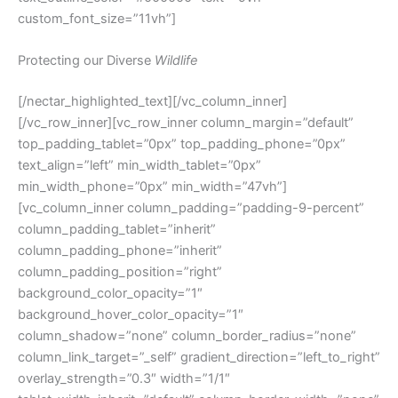
custom_font_size=”11vh”]
Protecting our Diverse
Wildlife
[/nectar_highlighted_text][/vc_column_inner]
[/vc_row_inner][vc_row_inner column_margin=”default”
top_padding_tablet=”0px” top_padding_phone=”0px”
text_align=”left” min_width_tablet=”0px”
min_width_phone=”0px” min_width=”47vh”]
[vc_column_inner column_padding=”padding-9-percent”
column_padding_tablet=”inherit”
column_padding_phone=”inherit”
column_padding_position=”right”
background_color_opacity=”1″
background_hover_color_opacity=”1″
column_shadow=”none” column_border_radius=”none”
column_link_target=”_self” gradient_direction=”left_to_right”
overlay_strength=”0.3″ width=”1/1″