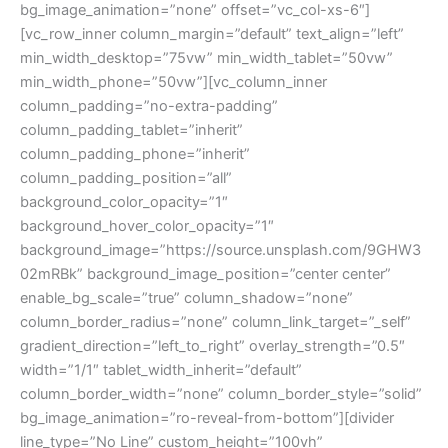
bg_image_animation=”none” offset=”vc_col-xs-6″]
[vc_row_inner column_margin=”default” text_align=”left”
min_width_desktop=”75vw” min_width_tablet=”50vw”
min_width_phone=”50vw”][vc_column_inner
column_padding=”no-extra-padding”
column_padding_tablet=”inherit”
column_padding_phone=”inherit”
column_padding_position=”all”
background_color_opacity=”1″
background_hover_color_opacity=”1″
background_image=”https://source.unsplash.com/9GHW3
02mRBk” background_image_position=”center center”
enable_bg_scale=”true” column_shadow=”none”
column_border_radius=”none” column_link_target=”_self”
gradient_direction=”left_to_right” overlay_strength=”0.5″
width=”1/1″ tablet_width_inherit=”default”
column_border_width=”none” column_border_style=”solid”
bg_image_animation=”ro-reveal-from-bottom”][divider
line_type=”No Line” custom_height=”100vh”