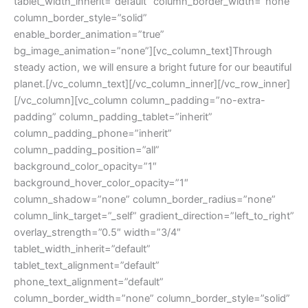
tablet_width_inherit=”default” column_border_width=”none”
column_border_style=”solid”
enable_border_animation=”true”
bg_image_animation=”none”][vc_column_text]Through
steady action, we will ensure a bright future for our beautiful
planet.[/vc_column_text][/vc_column_inner][/vc_row_inner]
[/vc_column][vc_column column_padding=”no-extra-
padding” column_padding_tablet=”inherit”
column_padding_phone=”inherit”
column_padding_position=”all”
background_color_opacity=”1″
background_hover_color_opacity=”1″
column_shadow=”none” column_border_radius=”none”
column_link_target=”_self” gradient_direction=”left_to_right”
overlay_strength=”0.5″ width=”3/4″
tablet_width_inherit=”default”
tablet_text_alignment=”default”
phone_text_alignment=”default”
column_border_width=”none” column_border_style=”solid”