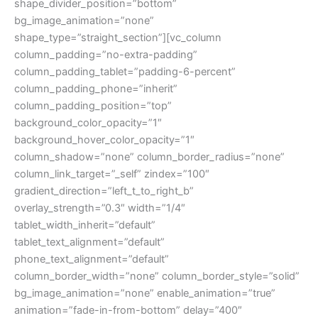
shape_divider_position=”bottom”
bg_image_animation=”none”
shape_type=”straight_section”][vc_column
column_padding=”no-extra-padding”
column_padding_tablet=”padding-6-percent”
column_padding_phone=”inherit”
column_padding_position=”top”
background_color_opacity=”1″
background_hover_color_opacity=”1″
column_shadow=”none” column_border_radius=”none”
column_link_target=”_self” zindex=”100″
gradient_direction=”left_t_to_right_b”
overlay_strength=”0.3″ width=”1/4″
tablet_width_inherit=”default”
tablet_text_alignment=”default”
phone_text_alignment=”default”
column_border_width=”none” column_border_style=”solid”
bg_image_animation=”none” enable_animation=”true”
animation=”fade-in-from-bottom” delay=”400″