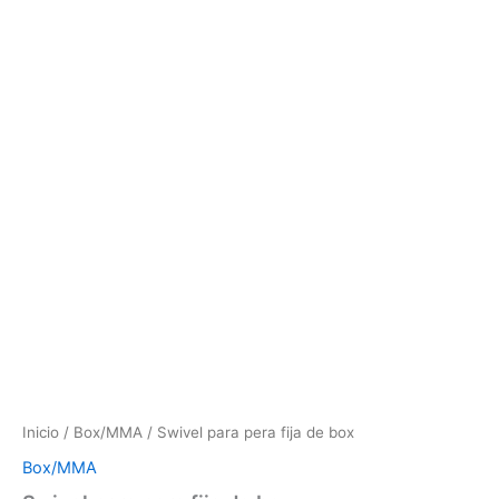
Inicio
/
Box/MMA
/ Swivel para pera fija de box
Box/MMA