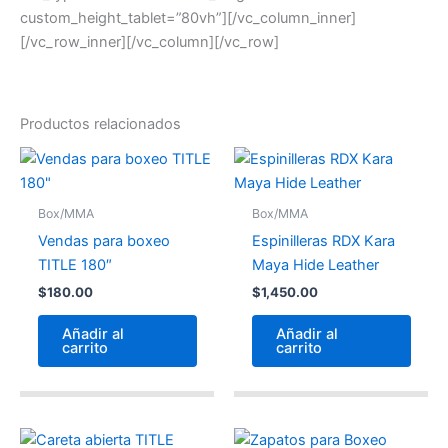
custom_height_tablet=”80vh”][/vc_column_inner]
[/vc_row_inner][/vc_column][/vc_row]
Productos relacionados
Box/MMA
Box/MMA
Vendas para boxeo
Espinilleras RDX Kara
TITLE 180″
Maya Hide Leather
$
180.00
$
1,450.00
Añadir al
Añadir al
carrito
carrito