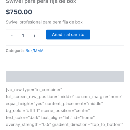
Swivel para pera fija de box
$
750.00
Swivel profesional para pera fija de box
Añadir al carrito
-
+
Categoría:
Box/MMA
Descripción
[vc_row type=”in_container”
full_screen_row_position=”middle” column_margin=”none”
equal_height=”yes” content_placement=”middle”
bg_color=”#ffffff” scene_position=”center”
text_color=”dark” text_align=”left” id=”home”
overlay_strength=”0.5″ gradient_direction=”top_to_bottom”