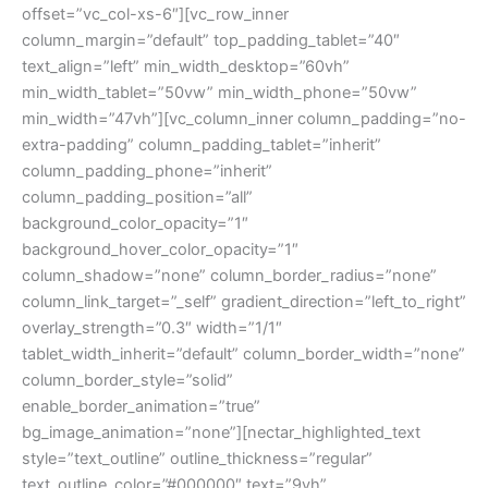
offset=”vc_col-xs-6″][vc_row_inner
column_margin=”default” top_padding_tablet=”40″
text_align=”left” min_width_desktop=”60vh”
min_width_tablet=”50vw” min_width_phone=”50vw”
min_width=”47vh”][vc_column_inner column_padding=”no-
extra-padding” column_padding_tablet=”inherit”
column_padding_phone=”inherit”
column_padding_position=”all”
background_color_opacity=”1″
background_hover_color_opacity=”1″
column_shadow=”none” column_border_radius=”none”
column_link_target=”_self” gradient_direction=”left_to_right”
overlay_strength=”0.3″ width=”1/1″
tablet_width_inherit=”default” column_border_width=”none”
column_border_style=”solid”
enable_border_animation=”true”
bg_image_animation=”none”][nectar_highlighted_text
style=”text_outline” outline_thickness=”regular”
text_outline_color=”#000000″ text=”9vh”