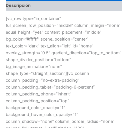
Descripción
[vc_row type=”in_container”
full_screen_row_position=”middle” column_margin=”none”
equal_height=”yes” content_placement=”middle”
bg_color=”#ffffff” scene_position=”center”
text_color=”dark” text_align=”left” id=”home”
overlay_strength=”0.5″ gradient_direction=”top_to_bottom”
shape_divider_position=”bottom”
bg_image_animation=”none”
shape_type=”straight_section”][vc_column
column_padding=”no-extra-padding”
column_padding_tablet=”padding-6-percent”
column_padding_phone=”inherit”
column_padding_position=”top”
background_color_opacity=”1″
background_hover_color_opacity=”1″
column_shadow=”none” column_border_radius=”none”