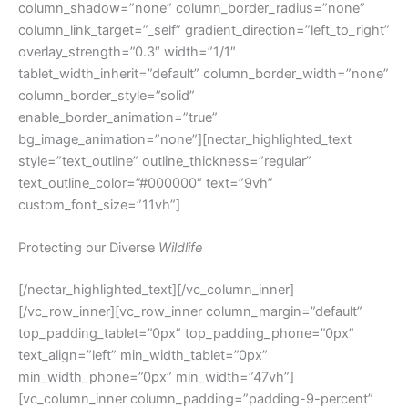
column_shadow=”none” column_border_radius=”none”
column_link_target=”_self” gradient_direction=”left_to_right”
overlay_strength=”0.3″ width=”1/1″
tablet_width_inherit=”default” column_border_width=”none”
column_border_style=”solid”
enable_border_animation=”true”
bg_image_animation=”none”][nectar_highlighted_text
style=”text_outline” outline_thickness=”regular”
text_outline_color=”#000000″ text=”9vh”
custom_font_size=”11vh”]
Protecting our Diverse
Wildlife
[/nectar_highlighted_text][/vc_column_inner]
[/vc_row_inner][vc_row_inner column_margin=”default”
top_padding_tablet=”0px” top_padding_phone=”0px”
text_align=”left” min_width_tablet=”0px”
min_width_phone=”0px” min_width=”47vh”]
[vc_column_inner column_padding=”padding-9-percent”