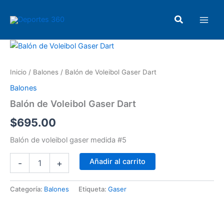
Ir
Main
al
Buscar
Men
contenido
Balón
de
Voleibol
Inicio
/
Balones
/ Balón de Voleibol Gaser Dart
Gaser
Dart
Balones
cantidad
Balón de Voleibol Gaser Dart
$
695.00
Balón de voleibol gaser medida #5
Añadir al carrito
-
+
Categoría:
Balones
Etiqueta:
Gaser