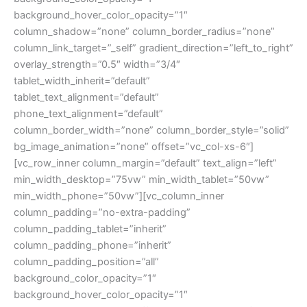
background_hover_color_opacity=”1″
column_shadow=”none” column_border_radius=”none”
column_link_target=”_self” gradient_direction=”left_to_right”
overlay_strength=”0.5″ width=”3/4″
tablet_width_inherit=”default”
tablet_text_alignment=”default”
phone_text_alignment=”default”
column_border_width=”none” column_border_style=”solid”
bg_image_animation=”none” offset=”vc_col-xs-6″]
[vc_row_inner column_margin=”default” text_align=”left”
min_width_desktop=”75vw” min_width_tablet=”50vw”
min_width_phone=”50vw”][vc_column_inner
column_padding=”no-extra-padding”
column_padding_tablet=”inherit”
column_padding_phone=”inherit”
column_padding_position=”all”
background_color_opacity=”1″
background_hover_color_opacity=”1″