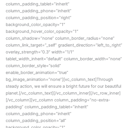
column_padding_tablet=”inherit”
column_padding_phone=”inherit”
column_padding_position=”right”
background_color_opacity=”1″
background_hover_color_opacity=”1″
column_shadow=”none” column_border_radius=”none”
column_link_target=”_self” gradient_direction=”left_to_right”
overlay_strength=”0.3″ width=”1/1″
tablet_width_inherit=”default” column_border_width=”none”
column_border_style=”solid”
enable_border_animation=”true”
bg_image_animation=”none”][vc_column_text]Through
steady action, we will ensure a bright future for our beautiful
planet.[/vc_column_text][/vc_column_inner][/vc_row_inner]
[/vc_column][vc_column column_padding=”no-extra-
padding” column_padding_tablet=”inherit”
column_padding_phone=”inherit”
column_padding_position=”all”
background_color_opacity=”1″