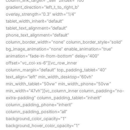
column_link_target=”_self” zindex=”100″
gradient_direction=”left_t_to_right_b”
overlay_strength=”0.3″ width=”1/4″
tablet_width_inherit=”default”
tablet_text_alignment=”default”
phone_text_alignment=”default”
column_border_width=”none” column_border_style=”solid”
bg_image_animation=”none” enable_animation=”true”
animation=”fade-in-from-bottom” delay=”400″
offset=”vc_col-xs-6″][vc_row_inner
column_margin=”default” top_padding_tablet=”40″
text_align=”left” min_width_desktop=”60vh”
min_width_tablet=”50vw” min_width_phone=”50vw”
min_width=”47vh”][vc_column_inner column_padding=”no-
extra-padding” column_padding_tablet=”inherit”
column_padding_phone=”inherit”
column_padding_position=”all”
background_color_opacity=”1″
background_hover_color_opacity=”1″