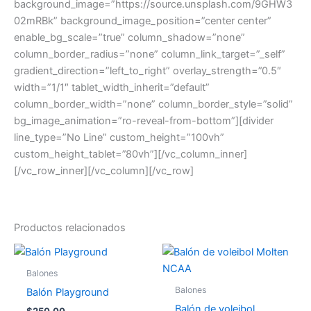
background_image=”https://source.unsplash.com/9GHW3
02mRBk” background_image_position=”center center”
enable_bg_scale=”true” column_shadow=”none”
column_border_radius=”none” column_link_target=”_self”
gradient_direction=”left_to_right” overlay_strength=”0.5″
width=”1/1″ tablet_width_inherit=”default”
column_border_width=”none” column_border_style=”solid”
bg_image_animation=”ro-reveal-from-bottom”][divider
line_type=”No Line” custom_height=”100vh”
custom_height_tablet=”80vh”][/vc_column_inner]
[/vc_row_inner][/vc_column][/vc_row]
Productos relacionados
Balones
Balones
Balón Playground
Balón de voleibol
$
250.00