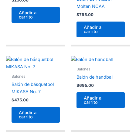
Molten NCAA
Añadir al
$
795.00
carrito
Añadir al
carrito
Balones
Balones
Balón de handball
Balón de básquetbol
$
695.00
MIKASA No. 7
Añadir al
$
475.00
carrito
Añadir al
carrito